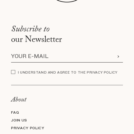
Subscribe to
our Newsletter
I UNDERSTAND AND AGREE TO THE PRIVACY POLICY
About
FAQ
JOIN US
PRIVACY POLICY