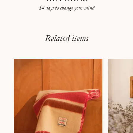
14 days to change your mind
Related items