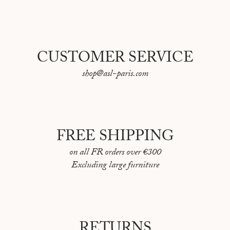
CUSTOMER SERVICE
shop@asl-paris.com
FREE SHIPPING
on all FR orders over €300
Excluding large furniture
RETURNS