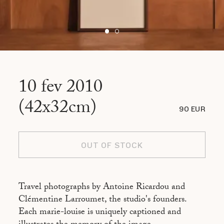
10 fev 2010
(42x32cm)
90 EUR
OUT OF STOCK
Travel photographs by Antoine Ricardou and
Clémentine Larroumet, the studio's founders.
Each marie-louise is uniquely captioned and