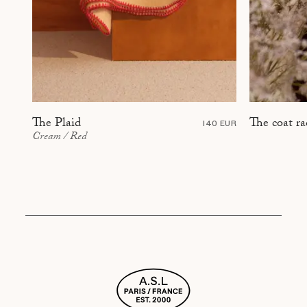
The coat ra
The Plaid
140 EUR
Cream / Red