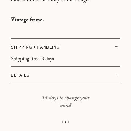
illustrates the memory of the image.
Vintage frame.
SHIPPING + HANDLING
Shipping time: 3 days
DETAILS
Type of frame: Top box frame, walnut finish
Frame size: 42x32 cm
14 days to change your
mind