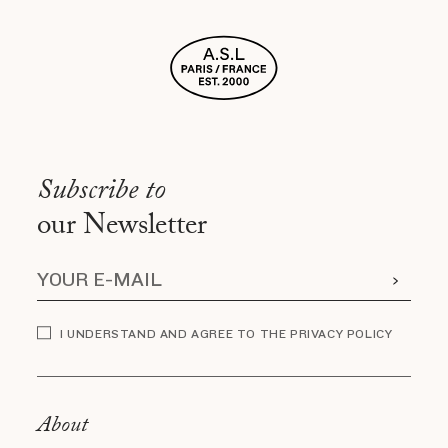
Subscribe to
our Newsletter
I UNDERSTAND AND AGREE TO THE PRIVACY POLICY
About