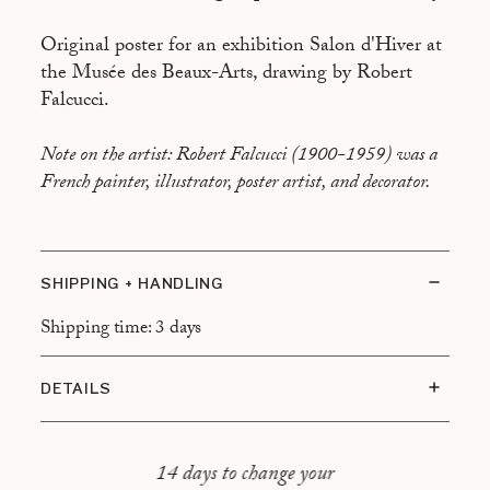
Original poster for an exhibition Salon d'Hiver at
the Musée des Beaux-Arts, drawing by Robert
Falcucci.
Note on the artist: Robert Falcucci (1900-1959) was a
French painter, illustrator, poster artist, and decorator.
SHIPPING + HANDLING
Shipping time: 3 days
DETAILS
Condition of the artwork: Very good condition
Frame type: Black frame, floating mount
14 days to change your