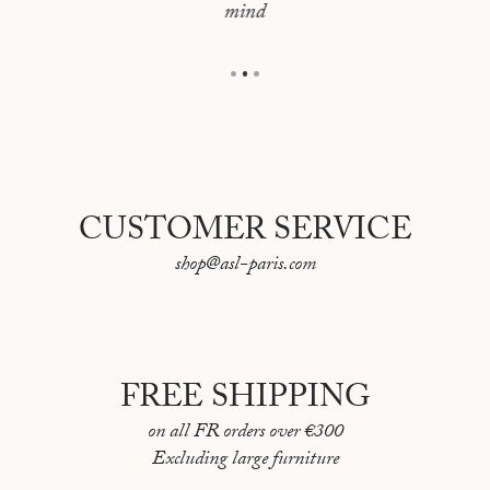
mind
Overall dimensions: 44 x 62 cm
CUSTOMER SERVICE
shop@asl-paris.com
FREE SHIPPING
on all FR orders over €300
Excluding large furniture