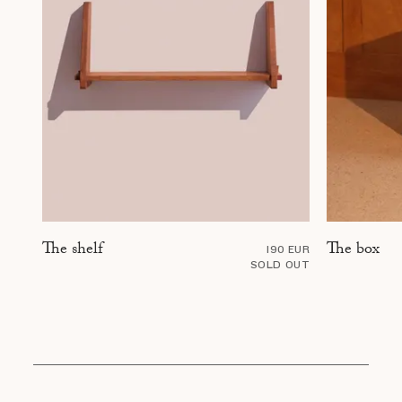
The box
The shelf
190 EUR
SOLD OUT