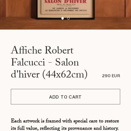
Affiche Robert
Falcucci - Salon
d'hiver (44x62cm)
290 EUR
ADD TO CART
Each artwork is framed with special care to restore
its full value, reflecting its provenance and history.