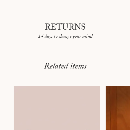
RETURNS
14 days to change your mind
Related items