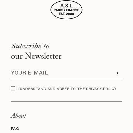
Subscribe to
our Newsletter
I UNDERSTAND AND AGREE TO THE PRIVACY POLICY
About
FAQ