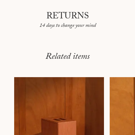
RETURNS
14 days to change your mind
Related items