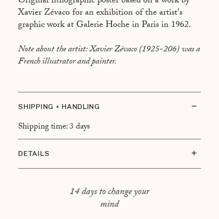
Original lithographic poster based on a work by
Xavier Zévaco for an exhibition of the artist's
graphic work at Galerie Hoche in Paris in 1962.
Note about the artist: Xavier Zévaco (1925-206) was a
French illustrator and painter.
SHIPPING + HANDLING
Shipping time: 3 days
DETAILS
Condition of subject : Good condition, some
freckling
14 days to change your
Type of frame : Oak frame, floating mount
mind
Overall dimensions : 57x71cm