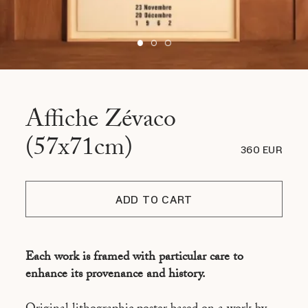
Affiche Zévaco
(57x71cm)
360 EUR
ADD TO CART
Each work is framed with particular care to
enhance its provenance and history.