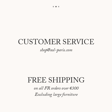
CUSTOMER SERVICE
shop@asl-paris.com
FREE SHIPPING
on all FR orders over €300
Excluding large furniture