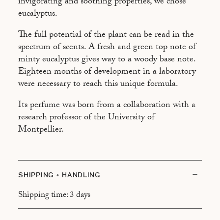
invigorating and soothing properties, we chose
eucalyptus.
The full potential of the plant can be read in the
spectrum of scents. A fresh and green top note of
minty eucalyptus gives way to a woody base note.
Eighteen months of development in a laboratory
were necessary to reach this unique formula.
Its perfume was born from a collaboration with a
research professor of the University of
Montpellier.
SHIPPING + HANDLING
Shipping time: 3 days