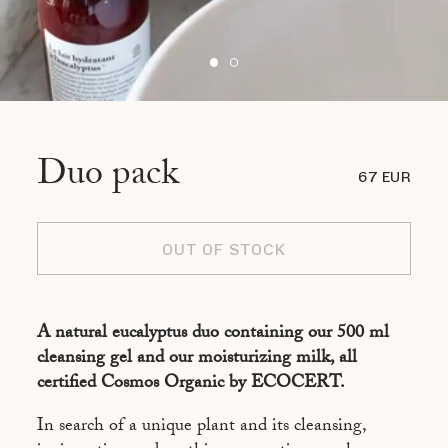
Duo pack
67 EUR
OUT OF STOCK
A natural eucalyptus duo containing our 500 ml
cleansing gel and our moisturizing milk, all
certified Cosmos Organic by ECOCERT.
In search of a unique plant and its cleansing,