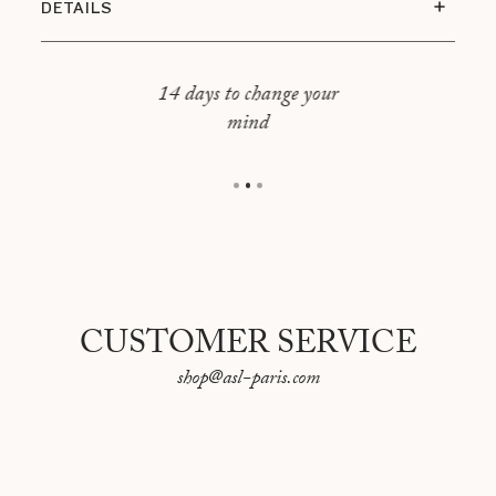
DETAILS
The pack includes 1 cleansing gel and 1
moisturizing milk.
14 days to change your
ECOCERT Cosmos Organic certified.
mind
500 ml each.
CUSTOMER SERVICE
shop@asl-paris.com