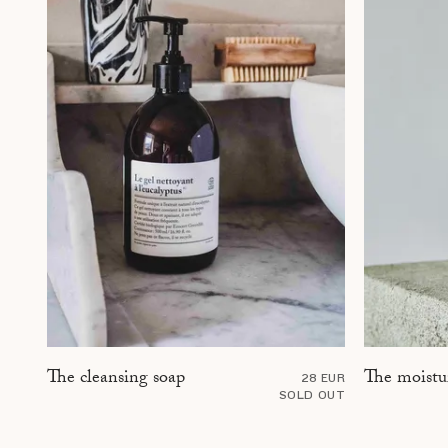
The moistu
The cleansing soap
28 EUR
SOLD OUT