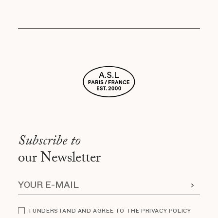
Subscribe to
our Newsletter
I UNDERSTAND AND AGREE TO THE PRIVACY POLICY