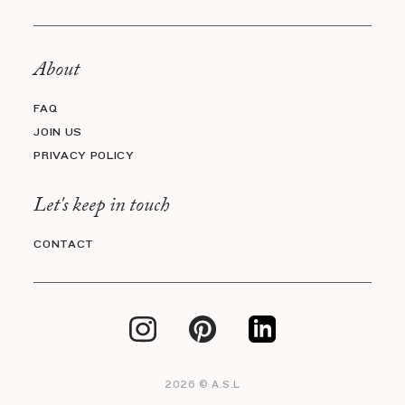
About
FAQ
JOIN US
PRIVACY POLICY
Let's keep in touch
CONTACT
2026 © A.S.L