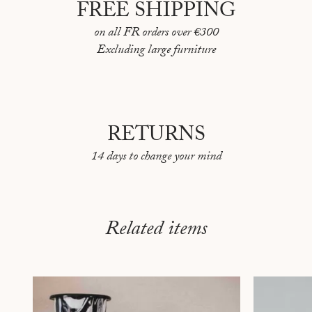
FREE SHIPPING
on all FR orders over €300
Excluding large furniture
RETURNS
14 days to change your mind
Related items