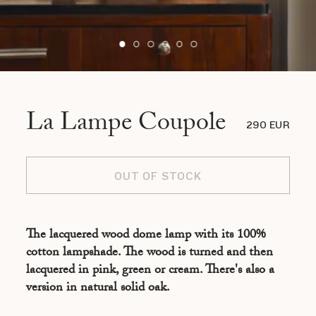
La Lampe Coupole
290 EUR
OUT OF STOCK
The lacquered wood dome lamp with its 100%
cotton lampshade. The wood is turned and then
lacquered in pink, green or cream. There's also a
version in natural solid oak.