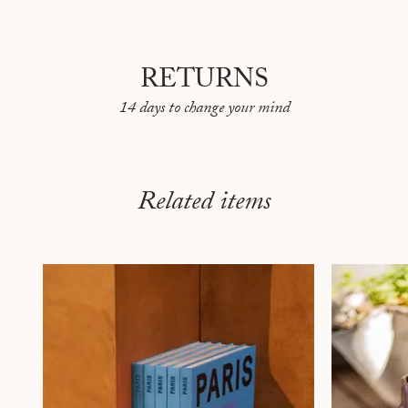
RETURNS
14 days to change your mind
Related items