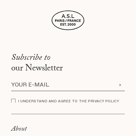
Subscribe to
our Newsletter
I UNDERSTAND AND AGREE TO THE PRIVACY POLICY
About