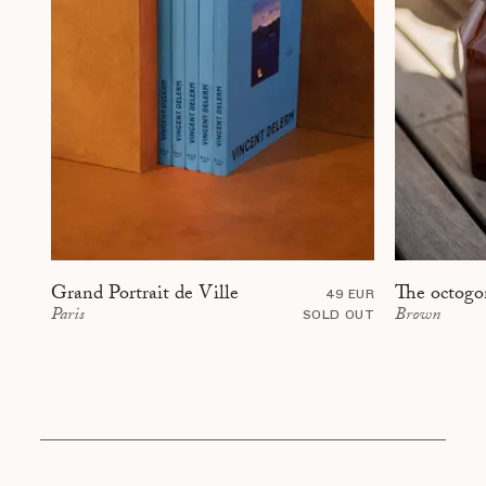
The octogo
Grand Portrait de Ville
49 EUR
Brown
Paris
SOLD OUT