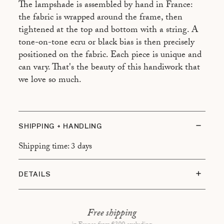
The lampshade is assembled by hand in France:
the fabric is wrapped around the frame, then
tightened at the top and bottom with a string. A
tone-on-tone ecru or black bias is then precisely
positioned on the fabric. Each piece is unique and
can vary. That's the beauty of this handiwork that
we love so much.
SHIPPING + HANDLING
Shipping time: 3 days
DETAILS
Global dimensions : H46 x L27cm
Dimensions of the lampshade : H29 x L27cm
Free shipping