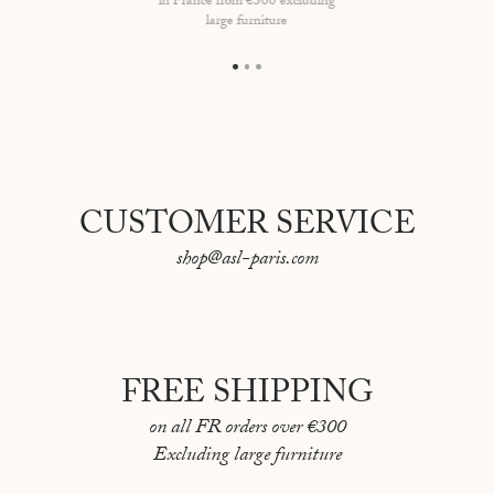
in France from €300 excluding
Dimensions of the lamp : H17 x L15,5cm
large furniture
Lampshade made in France, lamp made in Portugal
Bulb E26 not included
CUSTOMER SERVICE
shop@asl-paris.com
FREE SHIPPING
on all FR orders over €300
Excluding large furniture