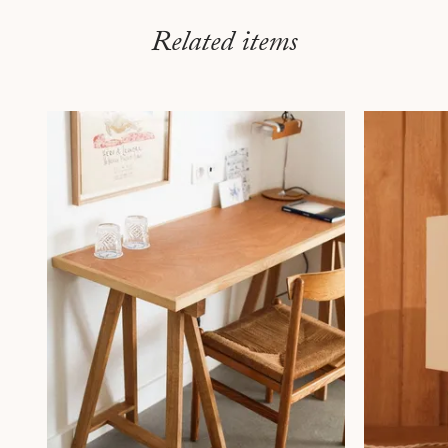
Related items