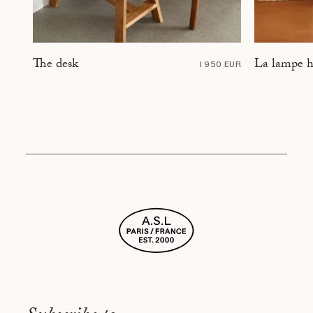
La lampe h
The desk
1 950 EUR