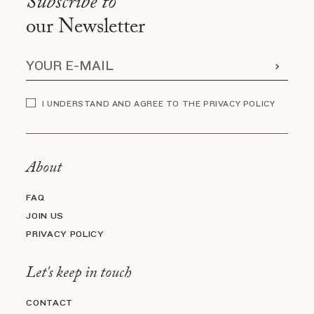
Subscribe to
our Newsletter
I UNDERSTAND AND AGREE TO THE PRIVACY POLICY
About
FAQ
JOIN US
PRIVACY POLICY
Let's keep in touch
CONTACT