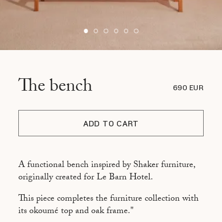
The bench
690 EUR
ADD TO CART
A functional bench inspired by Shaker furniture,
originally created for Le Barn Hotel.
This piece completes the furniture collection with
its okoumé top and oak frame."