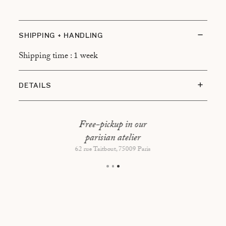
SHIPPING + HANDLING
Shipping time : 1 week
DETAILS
Dimensions : 120 x 30 x 45,5 cm
Free-pickup in our
parisian atelier
62 rue Taitbout, 75009 Paris