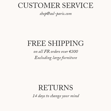
CUSTOMER SERVICE
shop@asl-paris.com
FREE SHIPPING
on all FR orders over €300
Excluding large furniture
RETURNS
14 days to change your mind