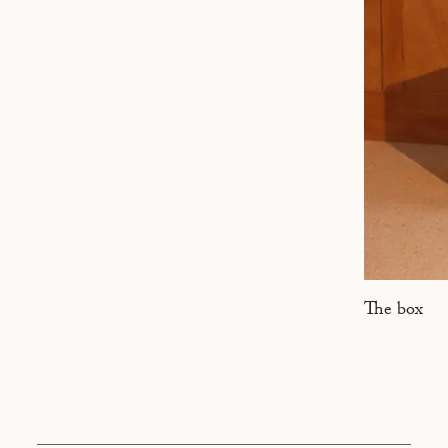
MARSEILLE
The box