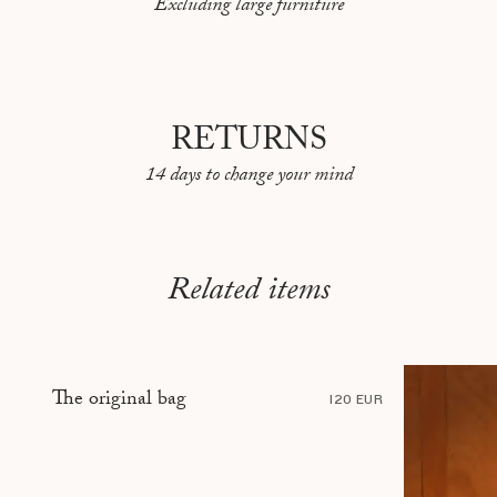
Excluding large furniture
PEKIN
REYKJAVIK
RIO DE JANEIRO
RETURNS
ROME
14 days to change your mind
SARAJEVO
SHANGHAI
STOCKHOLM
Related items
TBILISI
TÉHÉRAN
TOKYO
The original bag
120 EUR
TOULON
VANCOUVER