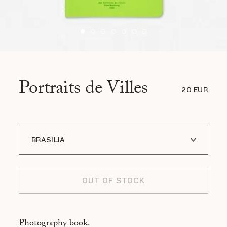
Portraits de Villes
20 EUR
BRASILIA
A I LOFOTEN
OUT OF STOCK
ADDIS ABABA
ASMARA
Photography book.