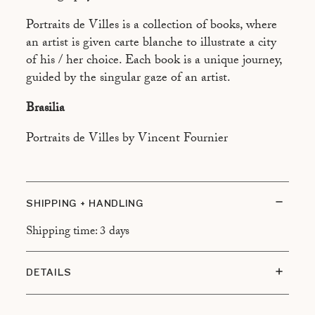
ASPEN
Portraits de Villes is a collection of books, where
ATHÈNES
an artist is given carte blanche to illustrate a city
BEYROUTH
of his / her choice. Each book is a unique journey,
guided by the singular gaze of an artist.
BUENOS AIRES
Brasilia
CAIRO
CALCUTTA
Portraits de Villes by Vincent Fournier
CANNES
CANTON
SHIPPING + HANDLING
CHAMONIX
Shipping time: 3 days
DUBAÏ
FREETOWN
DETAILS
HONOLULU
Size: 13 x 21 cm