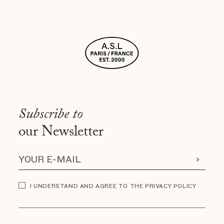
Subscribe to
our Newsletter
I UNDERSTAND AND AGREE TO THE PRIVACY POLICY