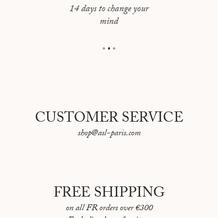
JERUSALEM
64 pages
14 days to change your
mind
Language: English / French
LAS VEGAS
First "Portraits de Villes" book published in 2017
LISBOA
Made in France
LOS ANGELES
MADRID
MONTREAL
CUSTOMER SERVICE
MOSCOU
shop@asl-paris.com
NAPLES
NEW YORK
NICE
FREE SHIPPING
ORAN
on all FR orders over €300
PARIS