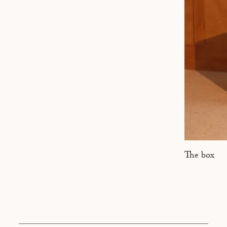
MARSEILLE
The box