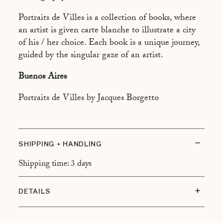
ASPEN
Portraits de Villes is a collection of books, where
ATHÈNES
an artist is given carte blanche to illustrate a city
BEYROUTH
of his / her choice. Each book is a unique journey,
guided by the singular gaze of an artist.
BRASILIA
Buenos Aires
CAIRO
CALCUTTA
Portraits de Villes by Jacques Borgetto
CANNES
CANTON
SHIPPING + HANDLING
CHAMONIX
Shipping time: 3 days
DUBAÏ
FREETOWN
DETAILS
HONOLULU
Size: 13 x 21 cm