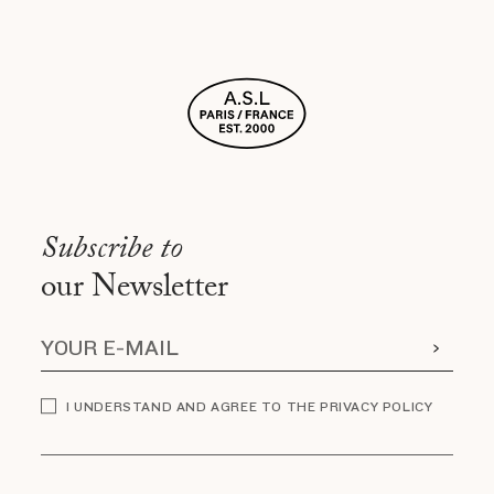
Subscribe to
our Newsletter
I UNDERSTAND AND AGREE TO THE PRIVACY POLICY