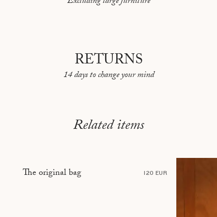
Excluding large furniture
PEKIN
REYKJAVIK
RIO DE JANEIRO
RETURNS
ROME
14 days to change your mind
SARAJEVO
SHANGHAI
STOCKHOLM
Related items
TBILISI
TÉHÉRAN
The original bag
TOKYO
120 EUR
TOULON
VANCOUVER