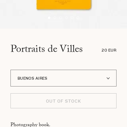
Portraits de Villes
20 EUR
BUENOS AIRES
A I LOFOTEN
OUT OF STOCK
ADDIS ABABA
ASMARA
Photography book.