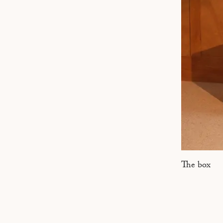
MARSEILLE
The box