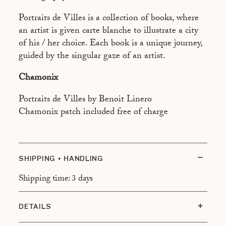
ASPEN
Portraits de Villes is a collection of books, where
ATHÈNES
an artist is given carte blanche to illustrate a city
BEYROUTH
of his / her choice. Each book is a unique journey,
guided by the singular gaze of an artist.
BRASILIA
Chamonix
BUENOS AIRES
CAIRO
Portraits de Villes by Benoit Linero
Chamonix patch included free of charge
CALCUTTA
CANNES
CANTON
SHIPPING + HANDLING
DUBAÏ
Shipping time: 3 days
FREETOWN
DETAILS
HONOLULU