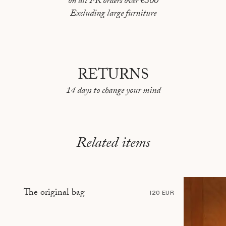
on all FR orders over €300
PEKIN
Excluding large furniture
REYKJAVIK
RIO DE JANEIRO
ROME
RETURNS
SARAJEVO
14 days to change your mind
SHANGHAI
STOCKHOLM
Related items
TBILISI
TÉHÉRAN
TOKYO
The original bag
120 EUR
TOULON
VANCOUVER