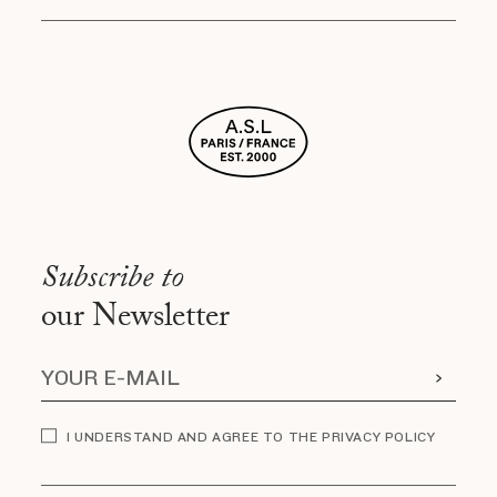
Subscribe to
our Newsletter
I UNDERSTAND AND AGREE TO THE PRIVACY POLICY