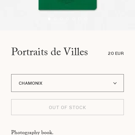
Portraits de Villes
20 EUR
CHAMONIX
A I LOFOTEN
OUT OF STOCK
ADDIS ABABA
ASMARA
Photography book.