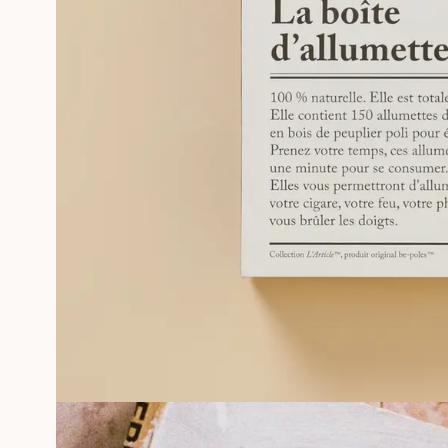
PHOTOGRAPHS
SILKSCREEN GÉRALDINE ROUSSEL
FRAMED MEMORIES
Professionals
MORE INFORMATIONS