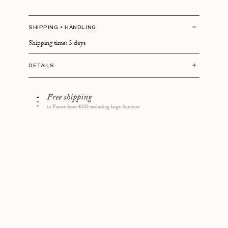
SHIPPING + HANDLING
Shipping time: 3 days
DETAILS
Size: 11 × 11 × 3cm
Contains 150 matches of 10cm
14 days to change your mind
Made in Germany