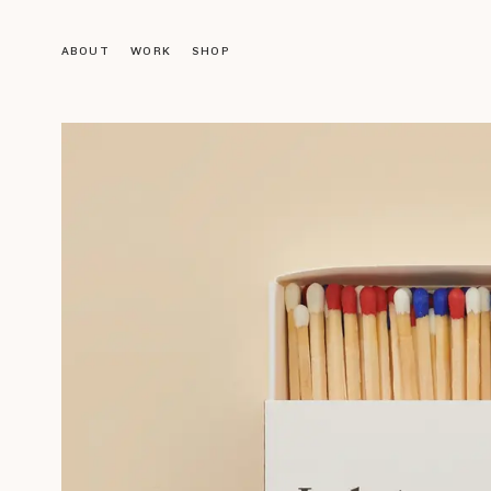
ABOUT
WORK
SHOP
Objects
LIGHTING
FURNITURE
DECORATION
ACCESSORIES
BOOKS
Gallery
VINTAGE GALLERY
OUR DESIGNS