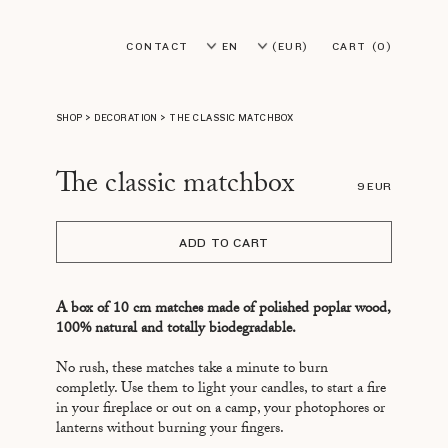
CONTACT
EN
(EUR)
CART
(0)
FR
(USD)
SHOP
>
DECORATION
>
THE CLASSIC MATCHBOX
The classic matchbox
9 EUR
ADD TO CART
A box of 10 cm matches made of polished poplar wood,
100% natural and totally biodegradable.
No rush, these matches take a minute to burn
completly. Use them to light your candles, to start a fire
in your fireplace or out on a camp, your photophores or
lanterns without burning your fingers.